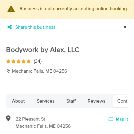
Business is not currently accepting online booking
×
MassageBook Gift Cards
Learn more
Share this business
✕
New!
Business Locations
Travel to me
Got it!
Filter by technique, availability, service & more
Bodywork by Alex, LLC
(34)
Mechanic Falls, ME 04256
Filter:
All
Filters
Top Picks
About
Services
Staff
Reviews
Contact
Massage Places Near Me in Mechanic Falls
22 Pleasant St
Map it
39 massage results in Mechanic Falls, ME
Mechanic Falls, ME 04256
My Time Massage & Wellness, LLC -