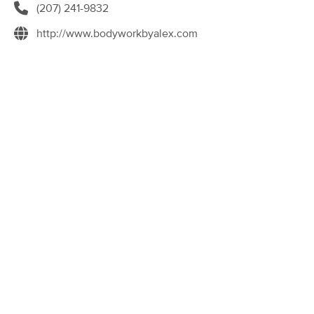
Deal
(207) 241-9832
Auburn
(148)
http://www.bodyworkbyalex.com
Auburn, ME
9.1 miles away
Available
Thu 11:00 AM
60 min
$90
Availability
Details
from
Gypsy Soul Massage and Wellness
(47)
Auburn, ME
9.1 miles away
Available
Thu 3:00 PM
60 min
$100
Availability
Details
from
M.E. Massage Therapy
(511)
Lewiston, ME
10.4 miles away
Available
Mon 8:30 AM
60 min