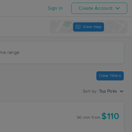
Sign In
Create Account
View map
ime range
Clear filters
Sort by:
Top Picks
$110
90 min
from