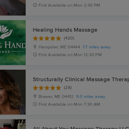
First
Available
on
Mon 2:30 PM
Healing Hands Massage
(420)
Hampden, ME
04444
7.7 miles away
First
Available
on
Mon 12:30 PM
Structurally Clinical Massage Thera
(28)
Brewer, ME
04412
9.0 miles away
First
Available
on
Mon 7:30 AM