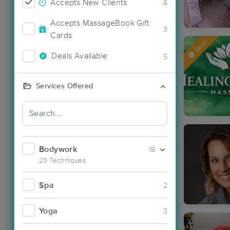
Accepts New Clients
8
Accepts MassageBook Gift
3
Cards
Deal
Deals Available
5
Services Offered
Bodywork
18
23 Techniques
Spa
2
Yoga
3