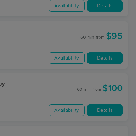
Availability
Details
$95
60 min
from
Availability
Details
py
$100
60 min
from
Availability
Details