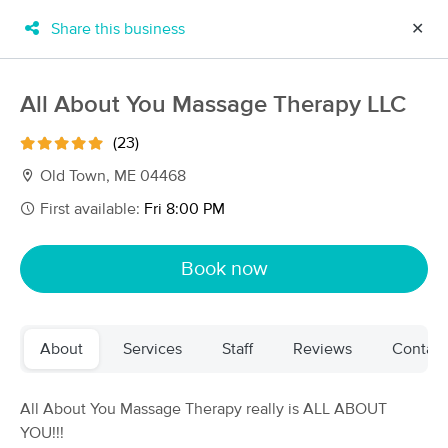
Share this business
✕
×
MassageBook Gift Cards
Learn more
All About You Massage Therapy LLC
New!
Business Locations
Travel to me
(23)
Got it!
Filter by technique, availability, service & more
Old Town, ME 04468
First available:
Fri 8:00 PM
Filter:
All
Book now
Filters
Top Picks
About
Services
Staff
Reviews
Contact
Massage Places Near Me in Old Town
18 massage results in Old Town, ME
All About You Massage Therapy really is ALL ABOUT
YOU!!!
All About You Massage Therapy LLC