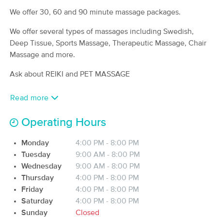
(23)
We offer 30, 60 and 90 minute massage packages.
Old Town, ME
4.0 miles away
Available
Fri 4:00 PM
We offer several types of massages including Swedish,
Deep Tissue, Sports Massage, Therapeutic Massage, Chair
60 min
$65
Availability
Details
from
Massage and more.
Ask about REIKI and PET MASSAGE
Birch Tree Wellness, LLC
Deal
(319)
Read more
Glenburn, ME
5.2 miles away
Available
Thu 4:30 PM
Operating Hours
60 min
$95
Availability
Details
from
Monday
4:00 PM - 8:00 PM
Tuesday
9:00 AM - 8:00 PM
Soma Novo Bodywork
Deal
Wednesday
9:00 AM - 8:00 PM
(1191)
Thursday
4:00 PM - 8:00 PM
Brewer, ME
10.6 miles away
Friday
4:00 PM - 8:00 PM
Available
Fri 1:30 PM
Saturday
4:00 PM - 8:00 PM
60 min
$80
Sunday
Closed
Availability
Details
from