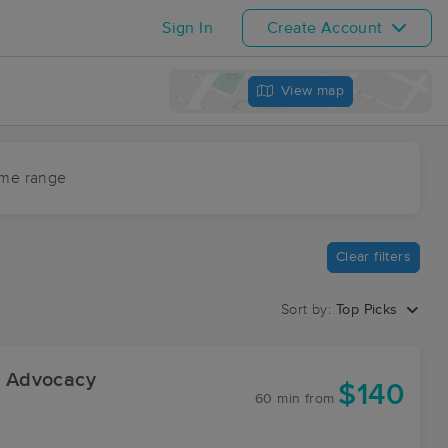
Sign In
Create Account
View map
ime range
Clear filters
Sort by:
Top Picks
 Advocacy
$140
60 min
from