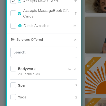
Accepts New Clients
31
Accepts MassageBook Gift
11
Cards
Deals Available
25
Services Offered
Deal
Bodywork
57
28 Techniques
Spa
7
Yoga
2
Deal