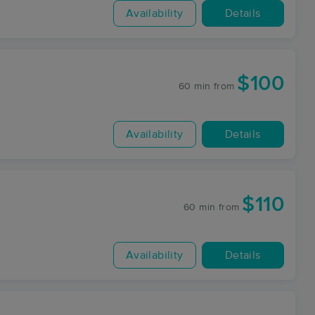
Availability
Details
$100
60 min
from
Availability
Details
$110
60 min
from
Availability
Details