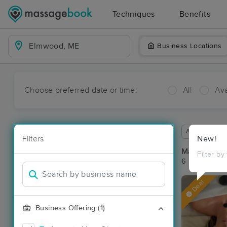
Techniques
Benefits
Business Locations
Choose preferred date or time:
All
Ava
Available wit
Filters
New!
Massage Pl
Filter by
6 massage re
Deal
Business Offering (1)