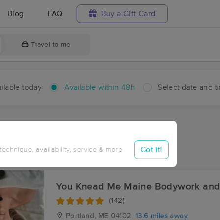
Blog
FAQ
Buy a Gift Card
Travel to me
ilable today
Available within 48h
Select date and t
hin 48 hours
Accepts New Clients
aces Near Me in Elmwood
Got it!
 technique, availability, service & more
sults in Elmwood, ME
You Knead Me Maine Bodywork and
(142)
Portland, ME
04102
13.6 miles away