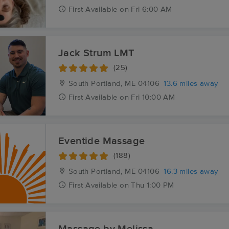
First
Available
on
Fri 6:00 AM
Jack Strum LMT
(25)
South Portland, ME
04106
13.6 miles away
First
Available
on
Fri 10:00 AM
Eventide Massage
(188)
South Portland, ME
04106
16.3 miles away
First
Available
on
Thu 1:00 PM