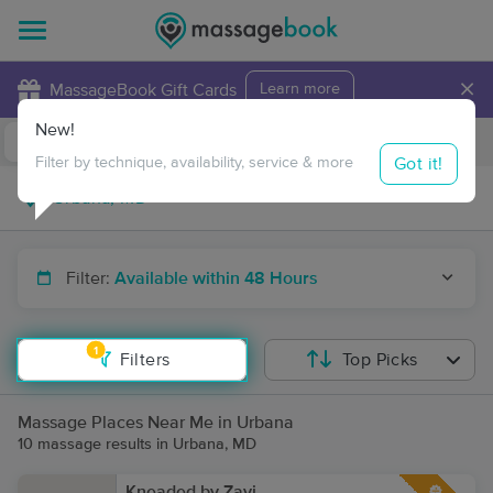
×
MassageBook Gift Cards
Learn more
New!
Business Locations
Travel to me
Got it!
Filter by technique, availability, service & more
Filter:
Available within 48 Hours
1
Filters
Top Picks
Massage Places Near Me in Urbana
10 massage results in Urbana, MD
Kneaded by Zavi