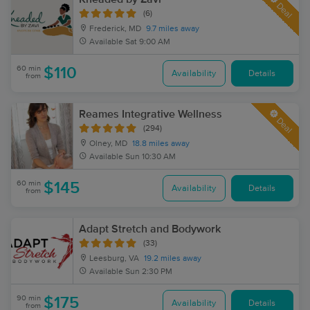
Deal
(6)
Frederick, MD
9.7 miles away
Available
Sat 9:00 AM
60 min
$110
Availability
Details
from
Reames Integrative Wellness
Deal
(294)
Olney, MD
18.8 miles away
Available
Sun 10:30 AM
60 min
$145
Availability
Details
from
Adapt Stretch and Bodywork
(33)
Leesburg, VA
19.2 miles away
Available
Sun 2:30 PM
90 min
$175
Availability
Details
from