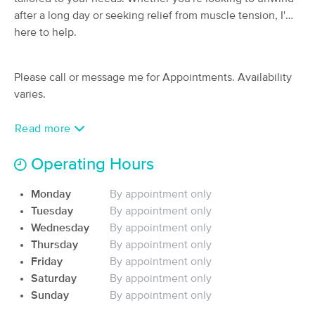
Deal
after a long day or seeking relief from muscle tension, I'm
(50)
Pasadena, MD
1.0 miles away
here to help.
Available
Sun 12:30 PM
90 min
$135
Availability
Details
Please call or message me for Appointments. Availability
from
varies.
Synergy Bodywork, Massage & Skin
Deal
Care
Read more
(1179)
Severna Park, MD
5.3 miles away
Operating Hours
Available
Fri 3:30 PM
Monday
By appointment only
60 min
$110
Availability
Details
from
Tuesday
By appointment only
Wednesday
By appointment only
Healing Wellness Massage -
Thursday
By appointment only
Deal
Millersville
Friday
By appointment only
(85)
Saturday
By appointment only
Millersville, MD
5.1 miles away
Sunday
By appointment only
Available
Thu 10:00 AM