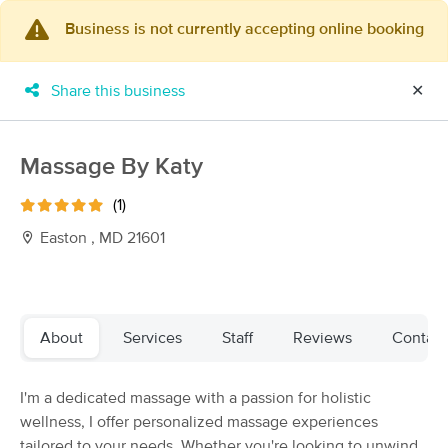
Business is not currently accepting online booking
×
MassageBook Gift Cards
Learn more
Share this business
✕
New!
Business Locations
Travel to me
Got it!
Filter by technique, availability, service & more
Massage By Katy
(1)
Easton , MD 21601
Filter:
All
Filters
Top Picks
About
Services
Staff
Reviews
Contact
Massage Places Near Me in Pasadena
I'm a dedicated massage with a passion for holistic
130 massage results in Pasadena, MD
wellness, I offer personalized massage experiences
tailored to your needs. Whether you're looking to unwind
Kneaded Massage