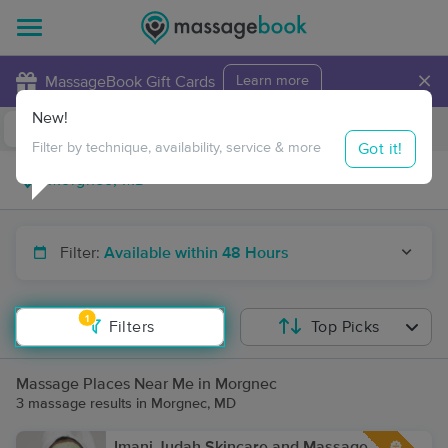
×
MassageBook Gift Cards
Learn more
New!
Business Locations
Travel to me
Got it!
Filter by technique, availability, service & more
Filter:
Available within 48 Hours
1
Filters
Top Picks
Massage Places Near Me in Morgnec
3 massage results in Morgnec, MD
Imani Judah Skincare and Massage