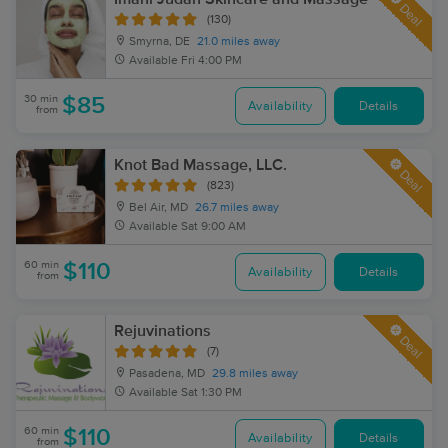
Deal
(130)
Smyrna, DE
21.0 miles away
Available
Fri 4:00 PM
30 min
$85
Availability
Details
from
Knot Bad Massage, LLC.
Deal
(823)
Bel Air, MD
26.7 miles away
Available
Sat 9:00 AM
60 min
$110
Availability
Details
from
Rejuvinations
Deal
(7)
Pasadena, MD
29.8 miles away
Available
Sat 1:30 PM
60 min
$110
Availability
Details
from