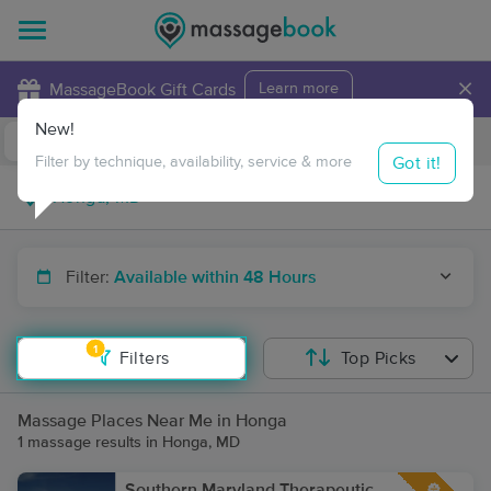
×
MassageBook Gift Cards
Learn more
New!
Business Locations
Travel to me
Got it!
Filter by technique, availability, service & more
Filter:
Available within 48 Hours
1
Filters
Top Picks
Massage Places Near Me in Honga
1 massage results in Honga, MD
Southern Maryland Therapeutic