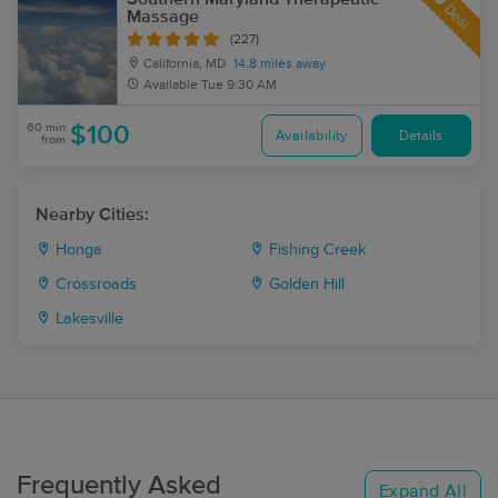
Deal
Massage
(227)
California, MD
14.8 miles away
Available
Tue 9:30 AM
60 min
$100
Availability
Details
from
Nearby Cities:
Honga
Fishing Creek
Crossroads
Golden Hill
Lakesville
Frequently Asked
Expand All