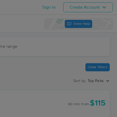
Sign In
Create Account
View map
ime range
Clear filters
Sort by:
Top Picks
$115
60 min
from