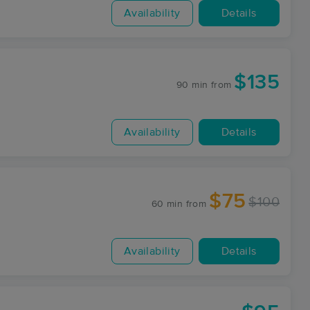
Availability
Details
$135
90 min
from
Availability
Details
$75
$100
60 min
from
Availability
Details