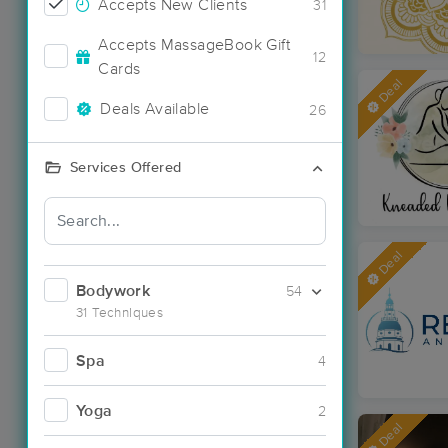
Accepts New Clients
31
Accepts MassageBook Gift
12
Cards
Deal
Deals Available
26
Services Offered
Deal
Bodywork
54
31 Techniques
Spa
4
Yoga
2
Deal