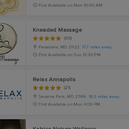
First
Available
on
Mon 10:00 AM
Kneaded Massage
(50)
Pasadena, MD
21122
17.7 miles away
First
Available
on
Sun 12:30 PM
Relax Annapolis
(21)
Severna Park, MD
21146
16.5 miles away
First
Available
on
Mon 4:00 PM