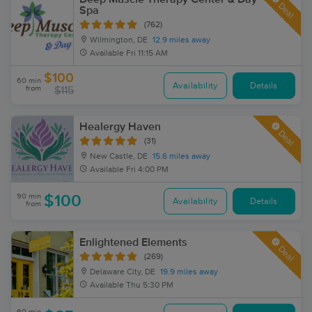
Deal
Spa
(762)
Wilmington, DE
12.9 miles away
Available
Fri 11:15 AM
$100
60 min
Availability
Details
from
$115
Healergy Haven
Deal
(31)
New Castle, DE
15.6 miles away
Available
Fri 4:00 PM
90 min
$100
Availability
Details
from
Enlightened Elements
Deal
(269)
Delaware City, DE
19.9 miles away
Available
Thu 5:30 PM
60 min