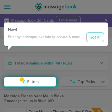
×
MassageBook Gift Cards
Learn more
New!
Business Locations
Travel to me
Got it!
Filter by technique, availability, service & more
Filter:
Available within 48 Hours
1
Filters
Top Picks
Massage Places Near Me in Blake
7 massage results in Blake, MD
Deep Muscle Therapy Center & Day