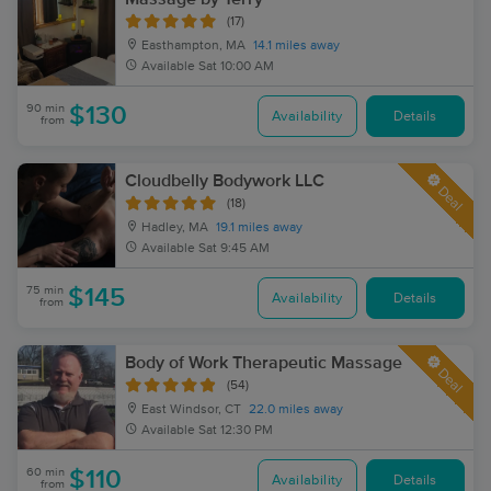
(17)
Easthampton, MA
14.1 miles away
Available
Sat 10:00 AM
90 min
$130
Availability
Details
from
Cloudbelly Bodywork LLC
Deal
(18)
Hadley, MA
19.1 miles away
Available
Sat 9:45 AM
75 min
$145
Availability
Details
from
Body of Work Therapeutic Massage
Deal
(54)
East Windsor, CT
22.0 miles away
Available
Sat 12:30 PM
60 min
$110
Availability
Details
from