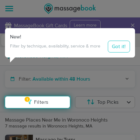
×
MassageBook Gift Cards
Learn more
New!
Business Locations
Travel to me
Got it!
Filter by technique, availability, service & more
Filter:
Available within 48 Hours
1
Filters
Top Picks
Massage Places Near Me in Woronoco Heights
7 massage results in Woronoco Heights, MA
Massage by Terry