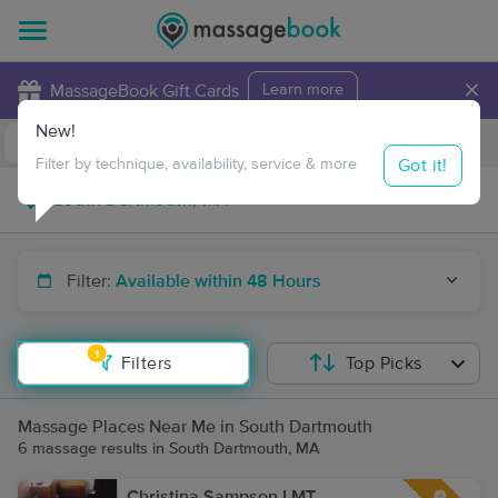
×
MassageBook Gift Cards
Learn more
New!
Business Locations
Travel to me
Got it!
Filter by technique, availability, service & more
Filter:
Available within 48 Hours
1
Filters
Top Picks
Massage Places Near Me in South Dartmouth
6 massage results in South Dartmouth, MA
Christina Sampson LMT