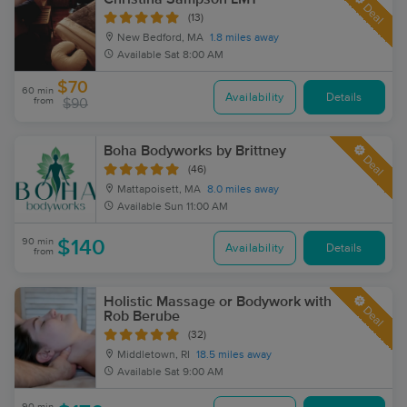
Deal
(13)
New Bedford, MA
1.8 miles away
Available
Sat 8:00 AM
$70
60 min
Availability
Details
from
$90
Boha Bodyworks by Brittney
Deal
(46)
Mattapoisett, MA
8.0 miles away
Available
Sun 11:00 AM
90 min
$140
Availability
Details
from
Holistic Massage or Bodywork with
Deal
Rob Berube
(32)
Middletown, RI
18.5 miles away
Available
Sat 9:00 AM
90 min