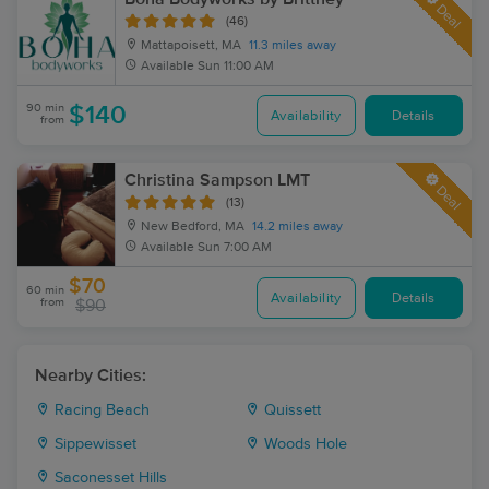
Deal
(46)
Mattapoisett, MA
11.3 miles away
Available
Sun 11:00 AM
90 min
$140
Availability
Details
from
Christina Sampson LMT
Deal
(13)
New Bedford, MA
14.2 miles away
Available
Sun 7:00 AM
$70
60 min
Availability
Details
from
$90
Nearby Cities:
Racing Beach
Quissett
Sippewisset
Woods Hole
Saconesset Hills