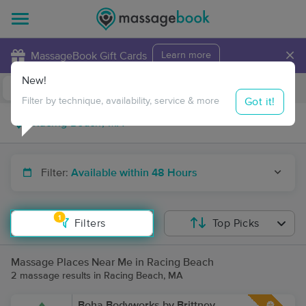
×
MassageBook Gift Cards
Learn more
New!
Business Locations
Travel to me
Got it!
Filter by technique, availability, service & more
Filter:
Available within 48 Hours
1
Filters
Top Picks
Massage Places Near Me in Racing Beach
2 massage results in Racing Beach, MA
Boha Bodyworks by Brittney