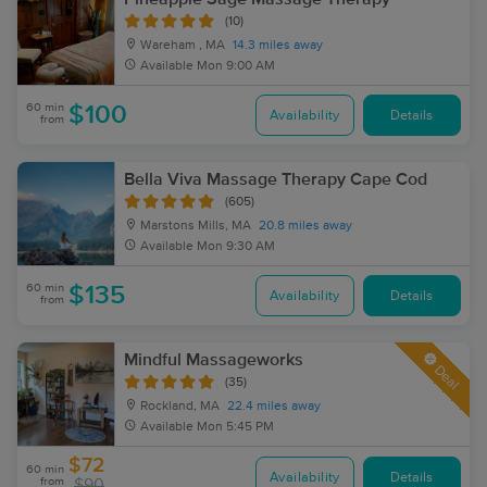
(10)
Wareham , MA
14.3 miles away
Available
Mon 9:00 AM
60 min
$100
Availability
Details
from
Bella Viva Massage Therapy Cape Cod
(605)
Marstons Mills, MA
20.8 miles away
Available
Mon 9:30 AM
60 min
$135
Availability
Details
from
Mindful Massageworks
Deal
(35)
Rockland, MA
22.4 miles away
Available
Mon 5:45 PM
$72
60 min
Availability
Details
from
$90