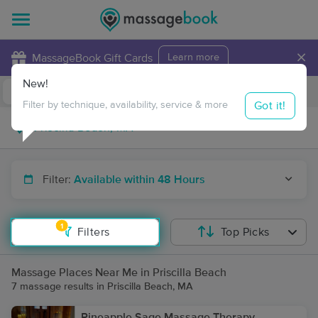
×
MassageBook Gift Cards
Learn more
New!
Business Locations
Travel to me
Got it!
Filter by technique, availability, service & more
Filter:
Available within 48 Hours
1
Filters
Top Picks
Massage Places Near Me in Priscilla Beach
7 massage results in Priscilla Beach, MA
Pineapple Sage Massage Therapy