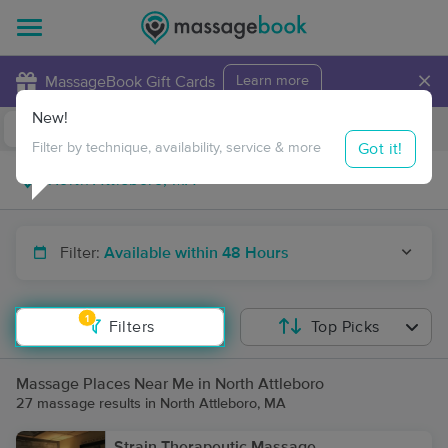
×
MassageBook Gift Cards
Learn more
New!
Business Locations
Travel to me
Got it!
Filter by technique, availability, service & more
Filter:
Available within 48 Hours
1
Filters
Top Picks
Massage Places Near Me in North Attleboro
27 massage results in North Attleboro, MA
Strain Therapeutic Massage