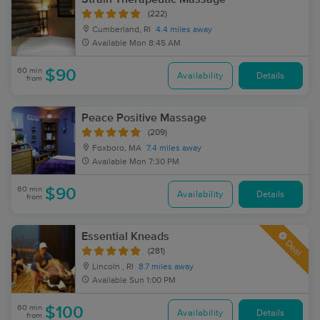
(222)
Cumberland, RI
4.4 miles away
Available
Mon 8:45 AM
60 min
$90
Availability
Details
from
Peace Positive Massage
(209)
Foxboro, MA
7.4 miles away
Available
Mon 7:30 PM
60 min
$90
Availability
Details
from
Essential Kneads
Deal
(281)
Lincoln , RI
8.7 miles away
Available
Sun 1:00 PM
60 min
$100
Availability
Details
from