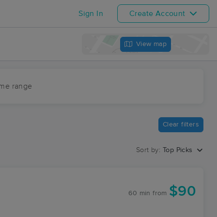
Sign In
Create Account
View map
ime range
Clear filters
Sort by:
Top Picks
$90
60 min
from