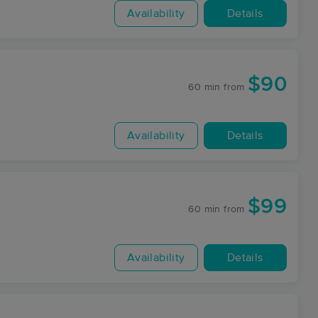
Availability
Details
$90
60 min
from
Availability
Details
$99
60 min
from
Availability
Details