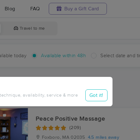
Blog
FAQ
Buy a Gift Card
Travel to me
ilable today
Available within 48h
Select date and t
hin 48 hours
Accepts New Clients
ces Near Me in Shepardville
Got it!
 technique, availability, service & more
sults in Shepardville, MA
Peace Positive Massage
(209)
Foxboro, MA
02035
4.5 miles away