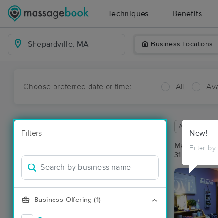
Techniques
Benefits
Business Locations
Choose preferred date or time:
All
Ava
Available wit
Filters
New!
Massage Pla
Filter by
31 massage re
Business Offering (1)