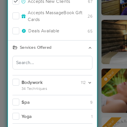
Accepts New Clients
67
Accepts MassageBook Gift
26
Cards
Deals Available
65
Services Offered
Deal
Bodywork
112
34 Techniques
Spa
9
Yoga
1
Deal