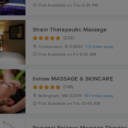
First
Available
on
Thu 5:30 PM
Strain Therapeutic Massage
(222)
Cumberland, RI
02864
7.2 miles away
First
Available
on
Fri 9:00 AM
livnow MASSAGE & SKINCARE
(749)
Bellingham, MA
02019
10.1 miles away
First
Available
on
Thu 10:45 AM