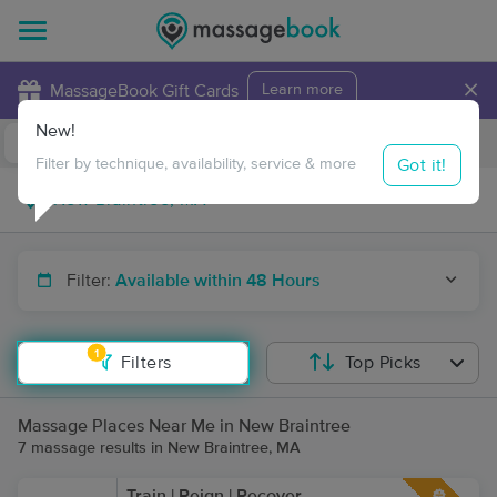
×
MassageBook Gift Cards
Learn more
New!
Business Locations
Travel to me
Got it!
Filter by technique, availability, service & more
Filter:
Available within 48 Hours
1
Filters
Top Picks
Massage Places Near Me in New Braintree
7 massage results in New Braintree, MA
Train | Reign | Recover