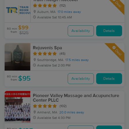
Deal
(112)
Auburn, MA
17.0 miles away
Available
Sat 10:45 AM
$99
60 min
Availability
Details
from
$125
Rejuvenis Spa
Deal
(45)
Southbridge, MA
17.5 miles away
Available
Sat 2:00 PM
60 min
$95
Availability
Details
from
Pioneer Valley Massage and Acupuncture
Center PLLC
(102)
Amherst, MA
20.0 miles away
Available
Sat 4:30 PM
60 min