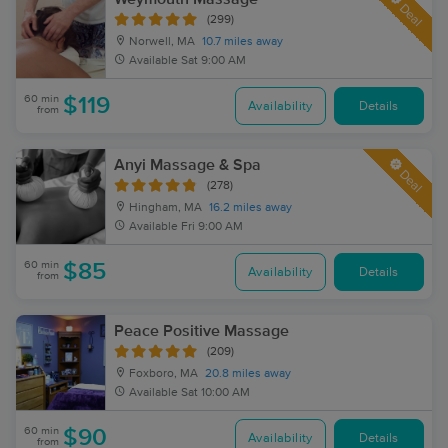
Deal
(299)
Norwell, MA
10.7 miles away
Available
Sat 9:00 AM
60 min
$119
Availability
Details
from
Anyi Massage & Spa
Deal
(278)
Hingham, MA
16.2 miles away
Available
Fri 9:00 AM
60 min
$85
Availability
Details
from
Peace Positive Massage
(209)
Foxboro, MA
20.8 miles away
Available
Sat 10:00 AM
60 min
$90
Availability
Details
from