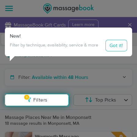
×
MassageBook Gift Cards
Learn more
New!
Business Locations
Travel to me
Got it!
Filter by technique, availability, service & more
Filter:
Available within 48 Hours
1
Filters
Top Picks
Massage Places Near Me in Monponsett
18 massage results in Monponsett, MA
Weymouth Massage