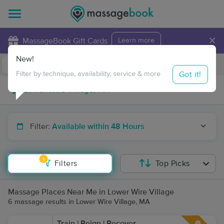
×
MassageBook Gift Cards
Learn more
New!
Business Locations
Travel to me
Got it!
Filter by technique, availability, service & more
Filter:
Available within 48 Hours
1
Filters
Top Picks
Massage Places Near Me in Lower Wire Village
6 massage results in Lower Wire Village, MA
Train | Reign | Recover