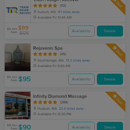
Deal
(112)
Auburn, MA
9.1 miles away
Available
Fri 10:45 AM
$99
60 min
Availability
Details
from
$125
Rejuvenis Spa
Deal
(45)
Southbridge, MA
13.2 miles away
Available
Fri 9:00 AM
60 min
$95
Availability
Details
from
Infinity Diamond Massage
Deal
(288)
Hudson, MA
23.4 miles away
Available
Fri 12:30 PM
60 min
$90
Availability
Details
from