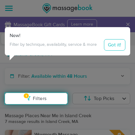
×
MassageBook Gift Cards
Learn more
New!
Business Locations
Travel to me
Got it!
Filter by technique, availability, service & more
Filter:
Available within 48 Hours
1
Filters
Top Picks
Massage Places Near Me in Island Creek
7 massage results in Island Creek, MA
Weymouth Massage