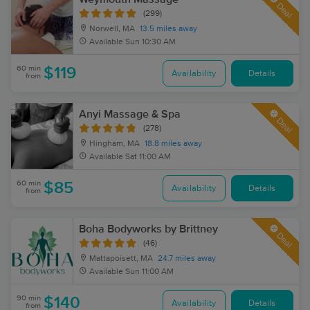
Deal
(299)
Norwell, MA
13.5 miles away
Available
Sun 10:30 AM
60 min
$119
Availability
Details
from
Anyi Massage & Spa
Deal
(278)
Hingham, MA
18.8 miles away
Available
Sat 11:00 AM
60 min
$85
Availability
Details
from
Boha Bodyworks by Brittney
Deal
(46)
Mattapoisett, MA
24.7 miles away
Available
Sun 11:00 AM
90 min
$140
Availability
Details
from