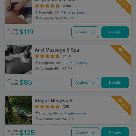
Deal
(299)
Norwell, MA
7.9 miles away
Available
Sat 9:00 AM
60 min
$119
Availability
Details
from
Anyi Massage & Spa
Deal
(278)
Hingham, MA
9.2 miles away
Available
Fri 1:00 PM
60 min
$85
Availability
Details
from
Stages Bodywork
Deal
(25)
Boston, MA
20.7 miles away
Available
Sat 3:45 PM
60 min
$125
Availability
Details
from