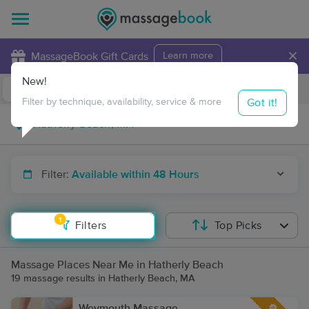
×
MassageBook Gift Cards
Learn more
New!
Business Locations
Travel to me
Got it!
Filter by technique, availability, service & more
Filter:
Available within 48 Hours
1
Filters
Top Picks
Massage Places Near Me in Hatherly Beach
19 massage results in Hatherly Beach, MA
Weymouth Massage