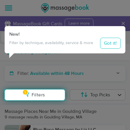
×
MassageBook Gift Cards
Learn more
New!
Business Locations
Travel to me
Got it!
Filter by technique, availability, service & more
Filter:
Available within 48 Hours
1
Filters
Top Picks
Massage Places Near Me in Goulding Village
9 massage results in Goulding Village, MA
Blue Rose Massage by Liz LLC