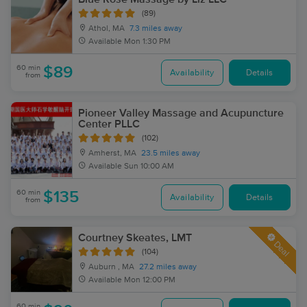
(89)
Athol, MA
7.3 miles away
Available
Mon 1:30 PM
60 min
$89
Availability
Details
from
Pioneer Valley Massage and Acupuncture
Center PLLC
(102)
Amherst, MA
23.5 miles away
Available
Sun 10:00 AM
60 min
$135
Availability
Details
from
Courtney Skeates, LMT
Deal
(104)
Auburn , MA
27.2 miles away
Available
Mon 12:00 PM
60 min