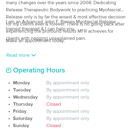
Deal
many changes over the years since 2008. Dedicating
(31)
Release Therapeutic Bodywork to practicing Myofascial
Florence, MA
0.3 miles away
Release only is by far the wisest & most effective decision
Available
Mon 12:30 PM
I am an Advanced John F. Barnes Myofascial Release
for my clients ever & forever. There is no going back after
trained therapist & I can help you.
60 min
$165
experiencing the profound results MFR achieves for
Availability
Details
from
clients with nagging unexplained pain.
Make an appointment today.
Iridescence Healing Arts
Deal
Read more
(106)
Northampton, MA
2.4 miles away
Available
Tue 2:45 PM
Operating Hours
90 min
$165
Availability
Details
from
Monday
By appointment only
Tuesday
By appointment only
Wednesday
By appointment only
Abide Wellness Community
Thursday
Closed
(119)
Friday
By appointment only
Haydenville, MA
2.6 miles away
Available
Thu 12:00 PM
Saturday
By appointment only
Sunday
Closed
60 min
$115
Availability
Details
from