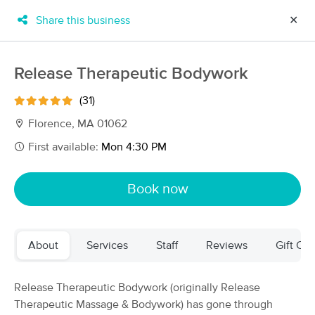
Share this business
✕
×
MassageBook Gift Cards
Learn more
Release Therapeutic Bodywork
New!
Business Locations
Travel to me
(31)
Got it!
Filter by technique, availability, service & more
Florence, MA 01062
First available:
Mon 4:30 PM
Filter:
All
Book now
Filters
Top Picks
About
Services
Staff
Reviews
Gift Cer
Massage Places Near Me in Northampton
44 massage results in Northampton, MA
Release Therapeutic Bodywork (originally Release
Therapeutic Massage & Bodywork) has gone through
Release Therapeutic Bodywork