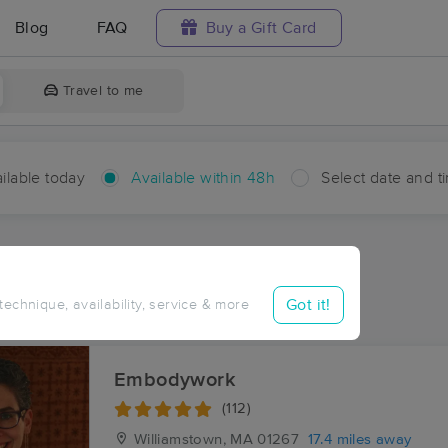
Blog
FAQ
Buy a Gift Card
Travel to me
ilable today
Available within 48h
Select date and t
hin 48 hours
Accepts New Clients
ces Near Me in Dell
Got it!
 technique, availability, service & more
ults in Dell, MA
Embodywork
(112)
Williamstown, MA
01267
17.4 miles away