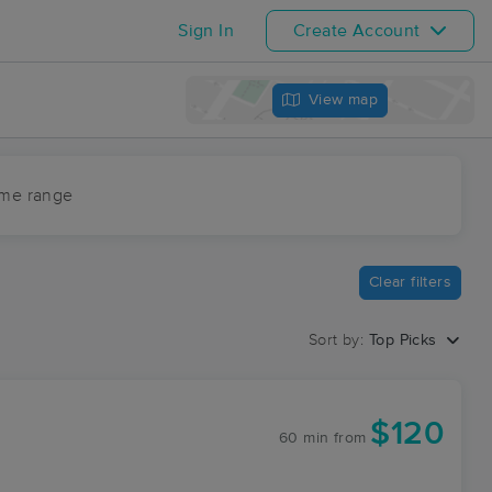
Sign In
Create Account
View map
ime range
Clear filters
Sort by:
Top Picks
$120
60 min
from