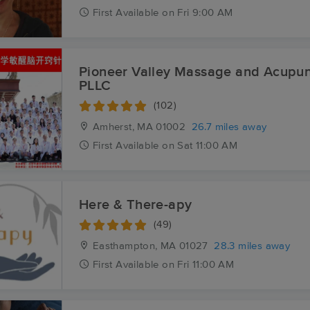
First
Available
on
Fri 9:00 AM
Pioneer Valley Massage and Acupun
PLLC
(102)
Amherst, MA
01002
26.7 miles away
First
Available
on
Sat 11:00 AM
Here & There-apy
(49)
Easthampton, MA
01027
28.3 miles away
First
Available
on
Fri 11:00 AM