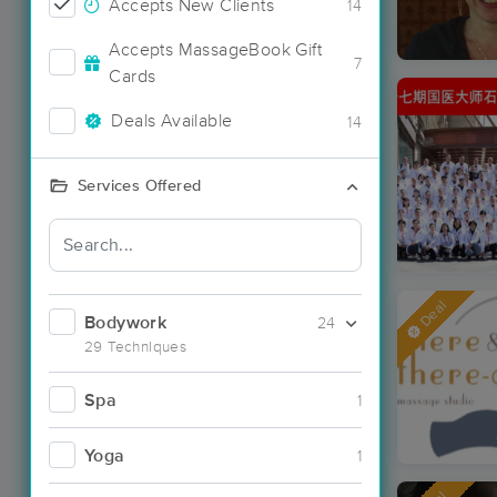
Accepts New Clients
14
Accepts MassageBook Gift
7
Cards
Deals Available
14
Services Offered
Deal
Bodywork
24
29 Techniques
Spa
1
Yoga
1