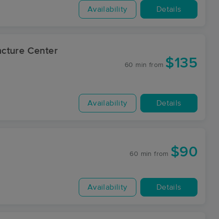
Availability
Details
cture Center
$135
60 min
from
Availability
Details
$90
60 min
from
Availability
Details