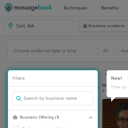
Techniques
Benefits
Business Locations
Choose preferred date or time:
All
Ava
Available wit
Filters
New!
Massage Pla
Filter by
7 massage res
Business Offering (1)