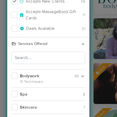
Accepts New Clients
38
Accepts MassageBook Gift
11
Cards
Deals Available
31
Services Offered
Deal
Bodywork
66
31 Techniques
Spa
8
Skincare
7
Deal