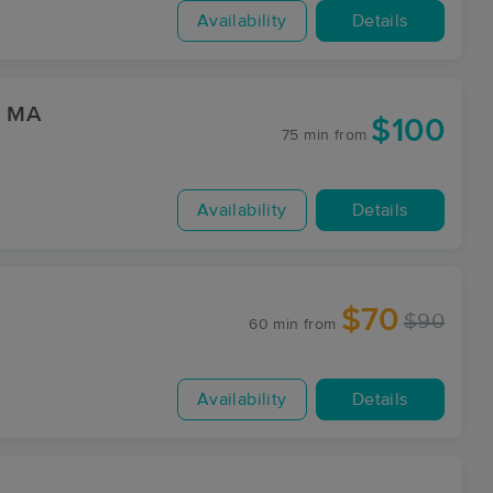
Availability
Details
WC Marion, MA
$100
75 min
from
Availability
Details
$70
$90
60 min
from
Availability
Details