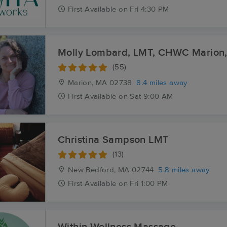
First
Available
on
Fri 4:30 PM
Molly Lombard, LMT, CH
(55)
Marion, MA
02738
8.4 miles away
First
Available
on
Sat 9:00 AM
Christina Sampson LMT
(13)
New Bedford, MA
02744
5.8 miles away
First
Available
on
Fri 1:00 PM