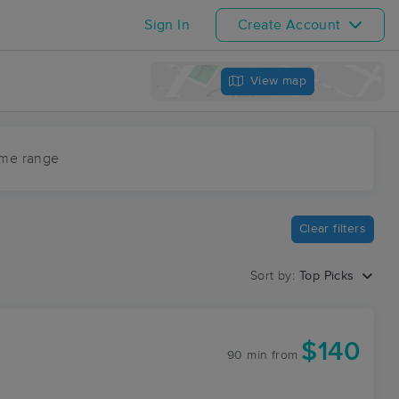
Sign In
Create Account
View map
ime range
Clear filters
Sort by:
Top Picks
$140
90 min
from