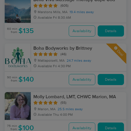
(605)
Marstons Mills, MA
19.4 miles away
Available
Fri 8:30 AM
60 min
$135
Availability
Details
from
Boha Bodyworks by Brittney
Deal
(46)
Mattapoisett, MA
24.7 miles away
Available
Fri 4:30 PM
90 min
$140
Availability
Details
from
Molly Lombard, LMT, CHWC Marion, MA
(55)
Marion, MA
25.5 miles away
Available
Thu 4:00 PM
75 min
$100
Availability
Details
from