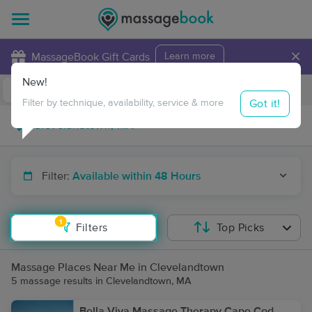
×
MassageBook Gift Cards
Learn more
New!
Business Locations
Travel to me
Got it!
Filter by technique, availability, service & more
Filter:
Available within 48 Hours
1
Filters
Top Picks
Massage Places Near Me in Clevelandtown
5 massage results in Clevelandtown, MA
Bella Viva Massage Therapy Cape Cod