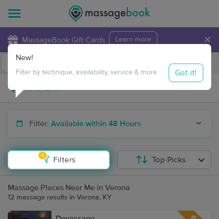
×
MassageBook Gift Cards
Learn more
New!
Business Locations
Travel to me
Got it!
Filter by technique, availability, service & more
Filter:
Available within 48 Hours
1
Filters
Top Picks
Massage Places Near Me in Verona
12 massage results in Verona, KY
Devassage