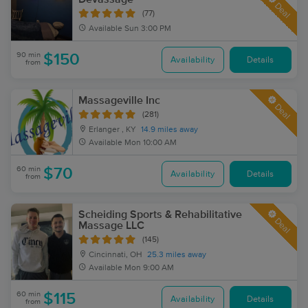
Deal
(77)
Available
Sun 3:00 PM
90 min
$150
Availability
Details
from
Massageville Inc
Deal
(281)
Erlanger , KY
14.9 miles away
Available
Mon 10:00 AM
60 min
$70
Availability
Details
from
Scheiding Sports & Rehabilitative
Deal
Massage LLC
(145)
Cincinnati, OH
25.3 miles away
Available
Mon 9:00 AM
60 min
$115
Availability
Details
from