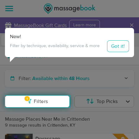
×
MassageBook Gift Cards
Learn more
New!
Business Locations
Travel to me
Got it!
Filter by technique, availability, service & more
Filter:
Available within 48 Hours
1
Filters
Top Picks
Massage Places Near Me in Crittenden
9 massage results in Crittenden, KY
Devassage