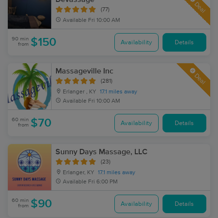
Deal
(77)
Available
Fri 10:00 AM
90 min
$150
Availability
Details
from
Massageville Inc
Deal
(281)
Erlanger , KY
17.1 miles away
Available
Fri 10:00 AM
60 min
$70
Availability
Details
from
Sunny Days Massage, LLC
(23)
Erlanger, KY
17.1 miles away
Available
Fri 6:00 PM
60 min
$90
Availability
Details
from