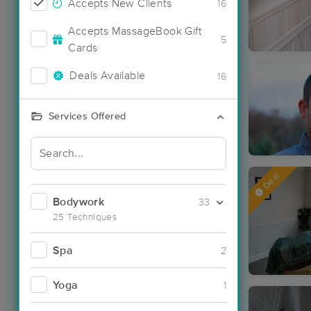
Accepts New Clients
16
Accepts MassageBook Gift
5
Cards
Deals Available
16
Services Offered
Deal
Bodywork
33
25 Techniques
Spa
2
Yoga
1