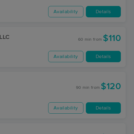
Availability
Details
$110
 LLC
60 min
from
Availability
Details
$120
90 min
from
Availability
Details