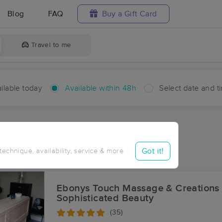
Blog
FAQ
Buy a Gift Card
Travel to me
ilable today
Available within 48h
Select date and t
hin 48 hours
Accepts New Clients
ces Near Me in Scuffletown
Got it!
 technique, availability, service & more
ults in Scuffletown, KY
Ebonys Touch Massage & Creations
Sophisticated Beauty
(35)