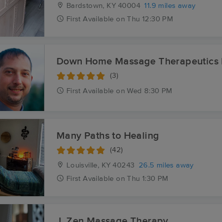
Bardstown, KY
40004
11.9 miles away
First
Available
on
Thu 12:30 PM
Down Home Massage Therapeutics
(3)
First
Available
on
Wed 8:30 PM
Many Paths to Healing
(42)
Louisville, KY
40243
26.5 miles away
First
Available
on
Thu 1:30 PM
J. Zen Massage Therapy