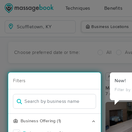
Techniques
Benefits
Business Locations
Choose preferred date or time:
All
Ava
Available wit
Filters
New!
Massage Pla
Filter by
7 massage res
Business Offering (1)