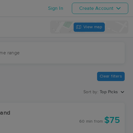
Sign In
Create Account
View map
ime range
Clear filters
Sort by:
Top Picks
 and
$75
60 min
from