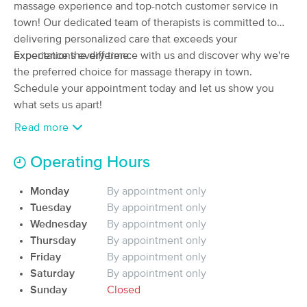
Deal
massage experience and top-notch customer service in
Manual Lymphatic Drainage Clinic
town! Our dedicated team of therapists is committed to
(201)
delivering personalized care that exceeds your
Louisville, KY
3.8 miles away
Available
Mon 12:15 PM
expectations every time.
Experience the difference with us and discover why we're
the preferred choice for massage therapy in town.
60 min
$90
Availability
Details
from
Schedule your appointment today and let us show you
what sets us apart!
Goddess Massage Boutique
Read more
Deal
In-Studio
:
(119)
Our warm and welcoming massage studio serves as a
Louisville, KY
4.4 miles away
Operating Hours
Available
Tue 11:00 AM
sanctuary for healing, rejuvenation, and renewal, inviting
you to leave the cares of the outside world behind.
Monday
By appointment only
60 min
$120
Availability
Details
from
Tuesday
By appointment only
Our team of skilled therapists is dedicated to providing
Wednesday
By appointment only
personalized care tailored to your unique needs and
River City Therapeutic Massage
Thursday
By appointment only
Deal
preferences. Whether you're seeking relief from muscle
(172)
Friday
By appointment only
Louisville, KY
6.8 miles away
tension, recovering from injury, or simply craving a
Saturday
By appointment only
Available
Sat 3:15 PM
moment of relaxation, we offer a variety of massage
Sunday
Closed
modalities to address your concerns and promote your
$100
60 min