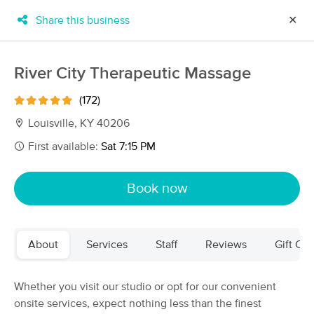
Share this business
✕
×
MassageBook Gift Cards
Learn more
River City Therapeutic Massage
New!
Business Locations
Travel to me
(172)
Got it!
Filter by technique, availability, service & more
Louisville, KY 40206
First available:
Sat 7:15 PM
Filter:
All
Book now
Filters
Top Picks
About
Services
Staff
Reviews
Gift Cer
Massage Places Near Me in Louisville
47 massage results in Louisville, KY
Whether you visit our studio or opt for our convenient
onsite services, expect nothing less than the finest
Orthossage Soft-Tissue Injury &