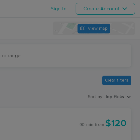
Sign In
Create Account
View map
ime range
Clear filters
Sort by:
Top Picks
$120
90 min
from