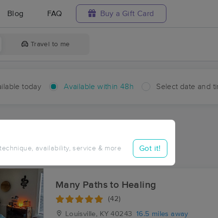
Blog
FAQ
Buy a Gift Card
Travel to me
ilable today
Available within 48h
Select date and t
hin 48 hours
Accepts New Clients
ces Near Me in Rivals
Got it!
 technique, availability, service & more
ults in Rivals, KY
Many Paths to Healing
(42)
Louisville, KY
40243
16.5 miles away