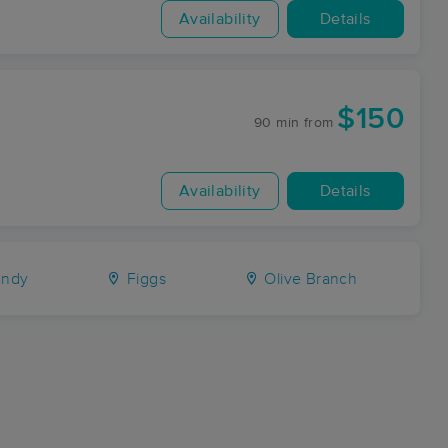
Availability
Details
$150
90 min
from
Availability
Details
ndy
Figgs
Olive Branch