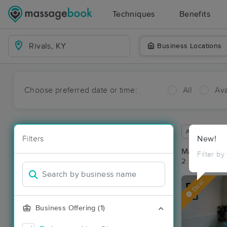
Techniques
Benefits
Business Locations
Choose preferred date or time:
All
Ava
Available wit
Filters
New!
Massage Pla
Filter by
2 massage res
Deal
Business Offering (1)