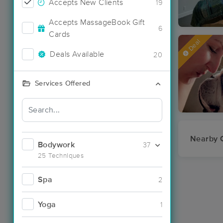
Accepts New Clients
19
Accepts MassageBook Gift
6
Cards
Deal
Deals Available
20
Services Offered
Nearby C
Bodywork
37
25 Techniques
Spa
2
Yoga
1