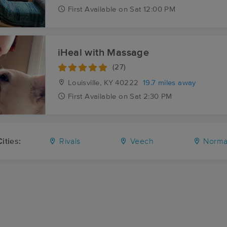
First
Available
on
Sat 12:00 PM
iHeal with Massage
(27)
Louisville, KY
40222
19.7 miles away
First
Available
on
Sat 2:30 PM
ities:
Rivals
Veech
Norma