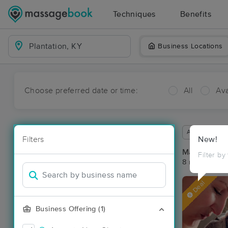
Techniques
Benefits
Business Locations
Choose preferred date or time:
All
Ava
Available wit
Filters
New!
Massage Pla
Filter by
8 massage res
Deal
Business Offering (1)