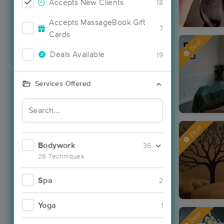
Accepts New Clients
18
Accepts MassageBook Gift
7
Cards
Deal
Deals Available
19
Services Offered
Deal
Bodywork
36
26 Techniques
Spa
2
Yoga
1
Deal