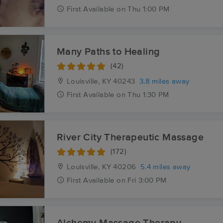
First
Available
on
Thu 1:00 PM
Many Paths to Healing
(42)
Louisville, KY
40243
3.8 miles away
First
Available
on
Thu 1:30 PM
River City Therapeutic Massage
(172)
Louisville, KY
40206
5.4 miles away
First
Available
on
Fri 3:00 PM