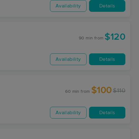
Availability
Details
$120
90 min
from
Availability
Details
$100
$110
60 min
from
Availability
Details