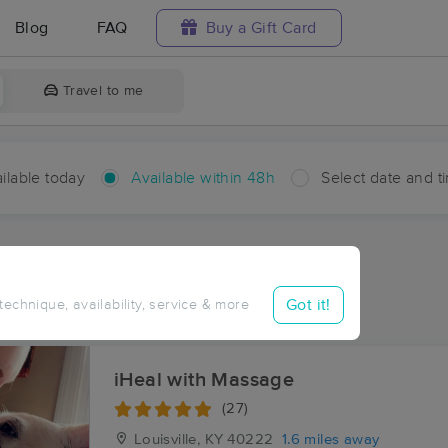
Blog
FAQ
Buy a Gift Card
Travel to me
ilable today
Available within 48h
Select date and t
hin 48 hours
Accepts New Clients
ces Near Me in Plantation
Got it!
 technique, availability, service & more
ults in Plantation, KY
iHeal with Massage
(27)
Louisville, KY
40222
1.6 miles away