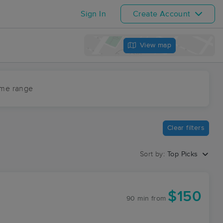
Sign In
Create Account
View map
ime range
Clear filters
Sort by:
Top Picks
$150
90 min
from