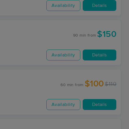
Availability
Details
$150
90 min
from
Availability
Details
$100
$110
60 min
from
Availability
Details