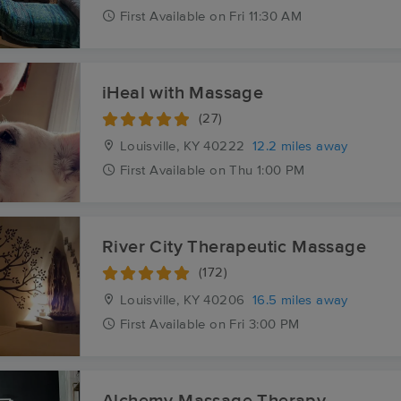
First
Available
on
Fri 11:30 AM
iHeal with Massage
(27)
Louisville, KY
40222
12.2 miles away
First
Available
on
Thu 1:00 PM
River City Therapeutic Massage
(172)
Louisville, KY
40206
16.5 miles away
First
Available
on
Fri 3:00 PM