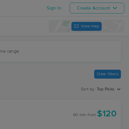
Sign In
Create Account
View map
ime range
Clear filters
Sort by:
Top Picks
$120
90 min
from