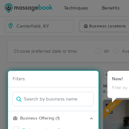
Techniques
Benefits
Business Locations
Choose preferred date or time:
All
Ava
Available wit
Filters
New!
Massage Pla
Filter by
8 massage res
Deal
Business Offering (1)