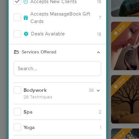
Accepts New Clients
18
Accepts MassageBook Gift
7
Cards
Deal
Deals Available
18
Services Offered
Deal
Bodywork
36
26 Techniques
Spa
2
Yoga
1
Deal