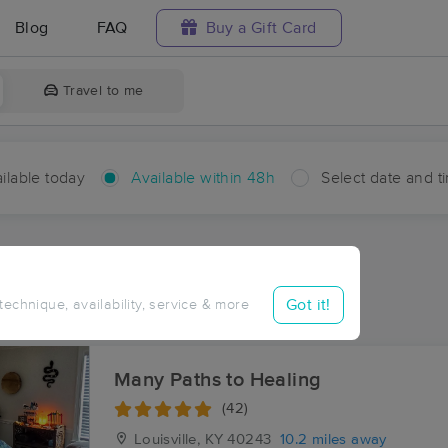
Blog
FAQ
Buy a Gift Card
Travel to me
ilable today
Available within 48h
Select date and t
hin 48 hours
Accepts New Clients
ces Near Me in Centerfield
Got it!
 technique, availability, service & more
ults in Centerfield, KY
Many Paths to Healing
(42)
Louisville, KY
40243
10.2 miles away