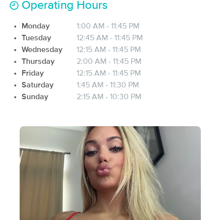
Operating Hours
Deal
Massage™
(139)
Monday
1:00 AM - 11:45 PM
Indianapolis, IN
0.8 miles away
Tuesday
12:45 AM - 11:45 PM
Available
Thu 5:30 PM
Wednesday
12:15 AM - 11:45 PM
90 min
$137
Availability
Details
Thursday
2:00 AM - 11:45 PM
from
Friday
12:15 AM - 11:45 PM
Saturday
1:45 AM - 11:30 PM
Be Bliss Bodywork
Deal
Sunday
2:15 AM - 10:30 PM
(398)
Indianapolis, IN
0.8 miles away
Available
Sat 11:00 AM
60 min
$99
Availability
Details
from
Indy (OM) Massage Therapy
Deal
(44)
Indianapolis, IN
0.8 miles away
Available
Tue 11:30 AM
90 min