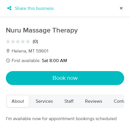
Share this business
✕
×
MassageBook Gift Cards
Learn more
Nuru Massage Therapy
New!
Business Locations
Travel to me
(0)
Got it!
Filter by technique, availability, service & more
Helena, MT 59601
First available:
Sat 8:00 AM
Filter:
All
Book now
Filters
Top Picks
About
Services
Staff
Reviews
Contact
Massage Places Near Me in Indianapolis
69 massage results in Indianapolis, IN
I’m available now for appointment bookings scheduled
Pacific Haven Therapeutic