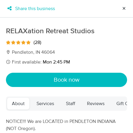
Share this business
✕
×
MassageBook Gift Cards
Learn more
RELAXation Retreat Studios
New!
Business Locations
Travel to me
(28)
Got it!
Filter by technique, availability, service & more
Pendleton, IN 46064
First available:
Mon 2:45 PM
Filter:
All
Book now
Filters
Top Picks
About
Services
Staff
Reviews
Gift Cer
Massage Places Near Me in Pendleton
65 massage results in Pendleton, IN
NOTICE!!! We are LOCATED in PENDLETON INDIANA
(NOT Oregon).
RELAXation Retreat Studios