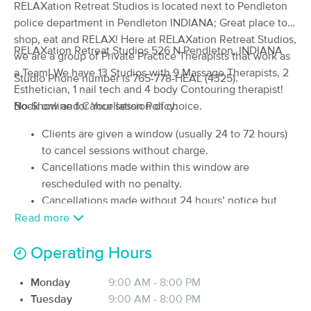
RELAXation Retreat Studios is located next to Pendleton
(28)
police department in Pendleton INDIANA; Great place to
Pendleton, IN
1.5 miles away
shop, eat and RELAX! Here at RELAXation Retreat Studios,
Available
Mon 10:45 AM
RELAXation Retreat Studios 526 N Pendleton, INDIANA
we are a group of Private Practice Therapists that work as
60 min
$90
a Team! We have 13 Studios with 9 Massage Therapists, 2
Availability
Details
from
Studio Phone number is 765-778-HEAL (4325).
Esthetician, 1 nail tech and 4 body Contouring therapist!
Book online for Your session of choice.
No-Show and Cancellation Policy:
Broadway Therapeutics
(317)
Clients are given a window (usually 24 to 72 hours)
Anderson, IN
12.6 miles away
to cancel sessions without charge.
Cancellations made within this window are
60 min
$90
Availability
Details
from
rescheduled with no penalty.
Cancellations made without 24 hours’ notice but
In Harmony Therapeutic Massage
prior to the start of the session incur a late-
Read more
Deal
(129)
cancellation fee (fee could be 50-100% depending
Indianapolis, IN
12.3 miles away
Operating Hours
on how many hours or minutes you cancel appt).
Available
Wed 11:00 AM
No-shows or cancellations made after the start of the
Monday
9:00 AM - 8:00 PM
session incur the full fee.
60 min
$130
Availability
Details
from
Tuesday
9:00 AM - 8:00 PM
Late arrivals may not receive the full session time