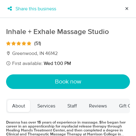
Share this business
✕
×
MassageBook Gift Cards
Learn more
Inhale + Exhale Massage Studio
New!
Business Locations
Travel to me
(51)
Got it!
Filter by technique, availability, service & more
Greenwood, IN 46142
First available:
Wed 1:00 PM
Filter:
All
Book now
Filters
Top Picks
About
Services
Staff
Reviews
Gift Cer
Massage Places Near Me in Greenwood
68 massage results in Greenwood, IN
Deanna has over 15 years of experience in massage. She began her
career in an apprenticeship for myofacial release therapy through
Healing Hands Treatment Center, and then completed a degree in
Clinical and Therapeutic Massage Therapy at Harrison College in
Touch Of Relief Massage LLC