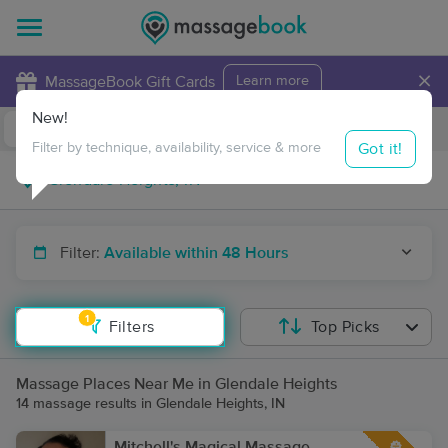
×
MassageBook Gift Cards
Learn more
New!
Business Locations
Travel to me
Got it!
Filter by technique, availability, service & more
Filter:
Available within 48 Hours
1
Filters
Top Picks
Massage Places Near Me in Glendale Heights
14 massage results in Glendale Heights, IN
Mitchell's Magical Massage