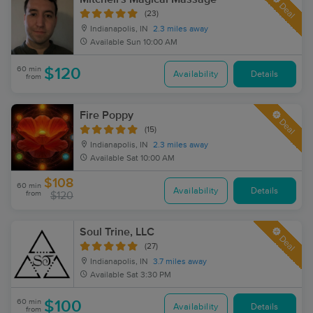
Deal
(23)
Indianapolis, IN
2.3 miles away
Available
Sun 10:00 AM
60 min
$120
Availability
Details
from
Fire Poppy
Deal
(15)
Indianapolis, IN
2.3 miles away
Available
Sat 10:00 AM
$108
60 min
Availability
Details
from
$120
Soul Trine, LLC
Deal
(27)
Indianapolis, IN
3.7 miles away
Available
Sat 3:30 PM
60 min
$100
Availability
Details
from