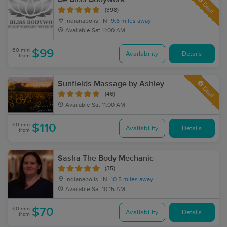
Deal
(398)
Indianapolis, IN
9.6 miles away
Available
Sat 11:00 AM
60 min
$99
Availability
Details
from
Sunfields Massage by Ashley
Deal
(46)
Available
Sat 11:00 AM
60 min
$110
Availability
Details
from
Sasha The Body Mechanic
(35)
Indianapolis, IN
10.5 miles away
Available
Sat 10:15 AM
60 min
$70
Availability
Details
from