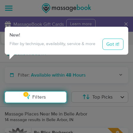
×
MassageBook Gift Cards
Learn more
New!
Business Locations
Travel to me
Got it!
Filter by technique, availability, service & more
Filter:
Available within 48 Hours
1
Filters
Top Picks
Massage Places Near Me in Belle Arbor
14 massage results in Belle Arbor, IN
Be Bliss Bodywork