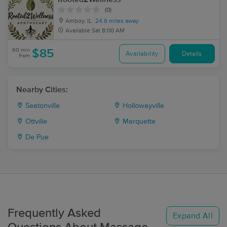
(0)
Amboy, IL
24.6 miles away
Available
Sat 8:00 AM
60 min
$85
Availability
Details
from
Nearby Cities:
Seatonville
Hollowayville
Ottville
Marquette
De Pue
Frequently Asked
Expand All