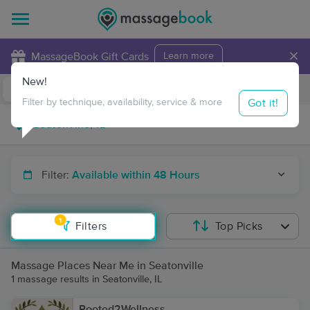
×
MassageBook Gift Cards
Learn more
New!
Business Locations
Travel to me
Got it!
Filter by technique, availability, service & more
Filter:
Available within 48 Hours
1
Filters
Top Picks
Massage Places Near Me in Seatonville
1 massage results in Seatonville, IL
Rooted2Wellness