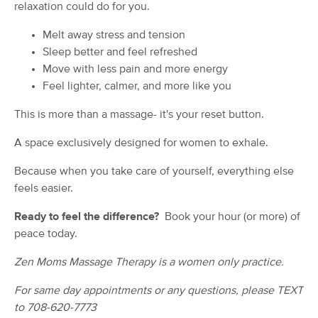
relaxation could do for you.
(70)
New Lenox, IL
0.6 miles away
Melt away stress and tension
Available
Fri 9:00 AM
Sleep better and feel refreshed
Move with less pain and more energy
90 min
$140
Availability
Details
from
Feel lighter, calmer, and more like you
This is more than a massage- it's your reset button.
Serenity & Wellness Studio
Deal
(85)
A space exclusively designed for women to exhale.
Mokena, IL
4.7 miles away
Available
Tue 12:00 PM
Because when you take care of yourself, everything else
feels easier.
90 min
$115
Availability
Details
from
Ready to feel the difference?
Book your hour (or more) of
peace today.
ORTHOPEDIC BODYWORKS
Deal
CLINICAL MASSAGE
Zen Moms Massage Therapy is a women only practice.
(277)
FRANKFORT, IL
6.2 miles away
For same day appointments or any questions, please TEXT
Available
Sun 11:30 AM
to 708-620-7773
60 min