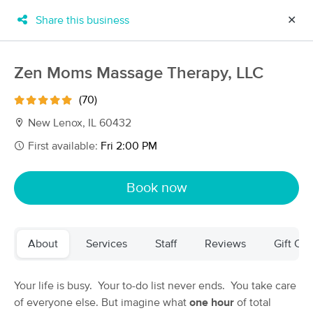
Share this business
✕
×
MassageBook Gift Cards
Learn more
Zen Moms Massage Therapy, LLC
New!
Business Locations
Travel to me
(70)
Got it!
Filter by technique, availability, service & more
New Lenox, IL 60432
First available:
Fri 2:00 PM
Filter:
All
Book now
Filters
Top Picks
About
Services
Staff
Reviews
Gift Cer
Massage Places Near Me in New Lenox
95 massage results in New Lenox, IL
Your life is busy. Your to-do list never ends. You take care
of everyone else. But imagine what
one hour
of total
Zen Moms Massage Therapy, LLC