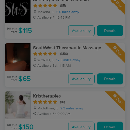
Deal
(85)
Mokena, IL
5.0 miles away
Available
Fri 5:45 PM
90 min
$115
Availability
Details
from
SouthWest Therapeutic Massage
Deal
(350)
WORTH, IL
12.5 miles away
Available
Sat 11:15 AM
60 min
$65
Availability
Details
from
Kristherapies
Deal
(16)
Midlothian, IL
9.3 miles away
Available
Fri 9:00 AM
60 min
$150
Availability
Details
from