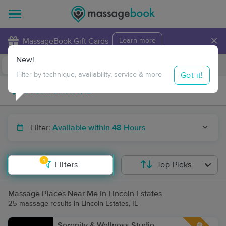
×
MassageBook Gift Cards
Learn more
New!
Business Locations
Travel to me
Got it!
Filter by technique, availability, service & more
Filter:
Available within 48 Hours
1
Filters
Top Picks
Massage Places Near Me in Lincoln Estates
25 massage results in Lincoln Estates, IL
Serenity & Wellness Studio