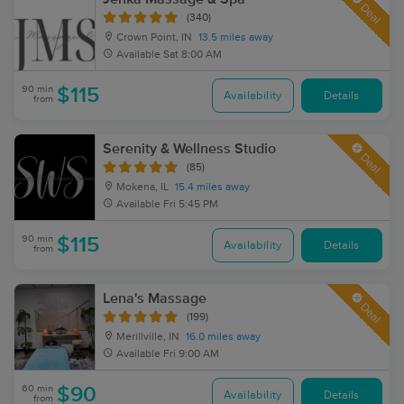
Deal
(340)
Crown Point, IN
13.5 miles away
Available
Sat 8:00 AM
90 min
$115
Availability
Details
from
Serenity & Wellness Studio
Deal
(85)
Mokena, IL
15.4 miles away
Available
Fri 5:45 PM
90 min
$115
Availability
Details
from
Lena's Massage
Deal
(199)
Merillville, IN
16.0 miles away
Available
Fri 9:00 AM
60 min
$90
Availability
Details
from