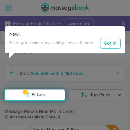
×
MassageBook Gift Cards
Learn more
New!
Business Locations
Travel to me
Got it!
Filter by technique, availability, service & more
Filter:
Available within 48 Hours
1
Filters
Top Picks
Massage Places Near Me in Crete
12 massage results in Crete, IL
Jenka Massage & Spa