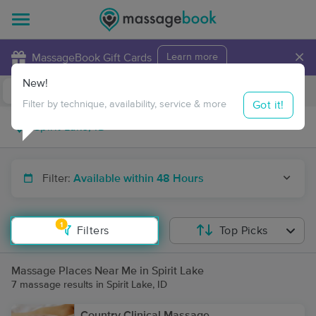
×
MassageBook Gift Cards
Learn more
New!
Business Locations
Travel to me
Got it!
Filter by technique, availability, service & more
Filter:
Available within 48 Hours
1
Filters
Top Picks
Massage Places Near Me in Spirit Lake
7 massage results in Spirit Lake, ID
Country Clinical Massage