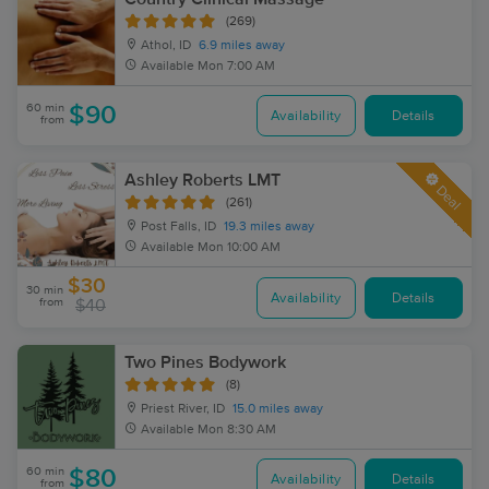
(269)
Athol, ID
6.9 miles away
Available
Mon 7:00 AM
60 min
$90
Availability
Details
from
Ashley Roberts LMT
Deal
(261)
Post Falls, ID
19.3 miles away
Available
Mon 10:00 AM
$30
30 min
Availability
Details
from
$40
Two Pines Bodywork
(8)
Priest River, ID
15.0 miles away
Available
Mon 8:30 AM
60 min
$80
Availability
Details
from