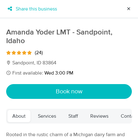
Share this business
✕
×
MassageBook Gift Cards
Learn more
Amanda Yoder LMT - Sandpoint,
New!
Idaho
Business Locations
Travel to me
Got it!
Filter by technique, availability, service & more
(24)
Sandpoint, ID 83864
First available:
Wed 3:00 PM
Filter:
All
Book now
Filters
Top Picks
About
Services
Staff
Reviews
Contact
Massage Places Near Me in Sandpoint
11 massage results in Sandpoint, ID
Rooted in the rustic charm of a Michigan dairy farm and
Momentum Medical Massage &