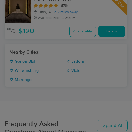
Deal
(176)
Tiffin, IA
25.7 miles away
Available
Mon 12:30 PM
60 min
$120
Availability
Details
from
Nearby Cities:
Genoa Bluff
Ladora
Williamsburg
Victor
Marengo
Frequently Asked
Expand All