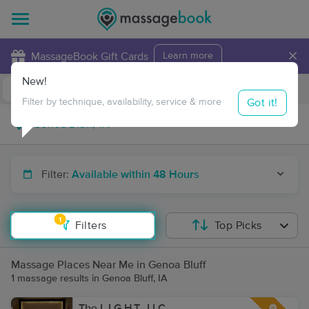
×
MassageBook Gift Cards
Learn more
New!
Business Locations
Travel to me
Got it!
Filter by technique, availability, service & more
Filter:
Available within 48 Hours
1
Filters
Top Picks
Massage Places Near Me in Genoa Bluff
1 massage results in Genoa Bluff, IA
The L.I.G.H.T., LLC