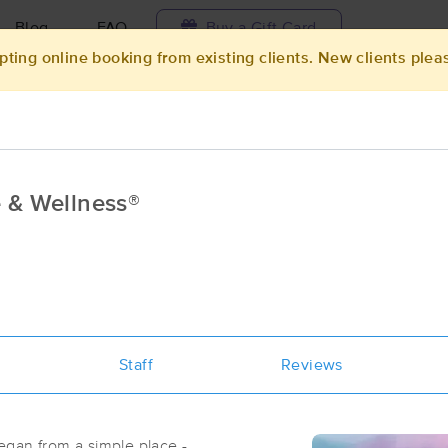
Blog
FAQ
Buy a Gift Card
pting online booking from existing clients. New clients plea
Travel to me
ilable today
Available within 48h
Select date and t
 & Wellness®
ces Near Me in Keswick
ults in Keswick, IA
Got it!
 technique, availability, service & more
Tranquil Blessings Massage & Welln
Staff
(14)
Reviews
Keswick, IA
50136
0.2 miles away
First
Available
on
Sat 10:30 AM
egan from a simple place -