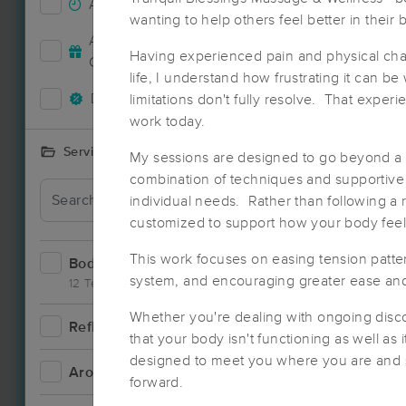
Accepts New Clients
1
wanting to help others feel better in their 
Deal
Accepts MassageBook Gift
0
Having experienced pain and physical ch
Cards
life, I understand how frustrating it can b
Deals Available
limitations don't fully resolve. That expe
2
work today.
Services Offered
My sessions are designed to go beyond a 
combination of techniques and supportive t
individual needs. Rather than following a 
customized to support how your body feel
This work focuses on easing tension patte
Bodywork
3
system, and encouraging greater ease an
12 Techniques
Whether you're dealing with ongoing discom
Reflexology
0
that your body isn't functioning as well as 
designed to meet you where you are and 
Aromatherapy
1
forward.