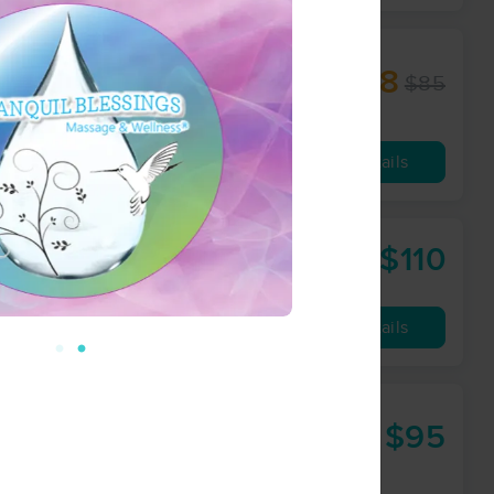
$68
$85
60 min
from
Availability
Details
$110
llness Coach
90 min
from
Availability
Details
$95
60 min
from