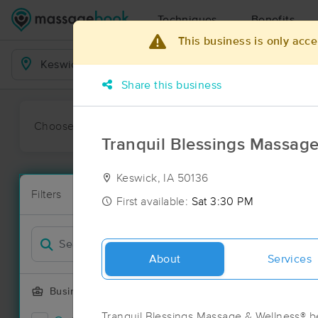
Techniques
Benefits
This business is only acce
Business Locations
Share this business
Choose preferred date or time:
All
Ava
Tranquil Blessings Massage
Keswick, IA 50136
Massage Pla
Filters
New!
4 massage res
First available:
Sat 3:30 PM
Filter by
Deal
About
Services
Business Offering
Tranquil Blessings Massage & Wellness® b