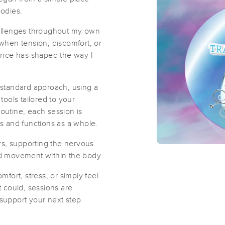
bodies.
Tranquil Rae's
allenges throughout my own
e when tension, discomfort, or
(19)
rience has shaped the way I
Oskaloosa, IA
52577
23.9 miles away
First
Available
on
Tue 12:00 PM
standard approach, using a
ools tailored to your
routine, each session is
Bethany Cheney LMT Health and We
s and functions as a whole.
(135)
rs, supporting the nervous
Williamsburg, IA
52361
18.5 miles away
d movement within the body.
fort, stress, or simply feel
it could, sessions are
Axis Health
support your next step
(0)
Oskaloosa, IA
52577
23.8 miles away