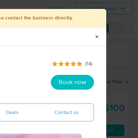
Sign In
Create Account
se contact the business directly.
View map
✕
ime range
(14)
Book now
Sort by:
Top Picks
ess®
$100
60 min
from
Deals
Contact us
Availability
Details