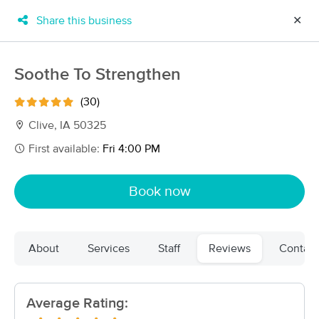
Share this business
✕
×
MassageBook Gift Cards
Learn more
Soothe To Strengthen
New!
Business Locations
Travel to me
(30)
Got it!
Filter by technique, availability, service & more
Clive, IA 50325
First available:
Fri 4:00 PM
Filter:
All
Book now
Filters
Top Picks
About
Services
Staff
Reviews
Contact
Massage Places Near Me in Clive
55 massage results in Clive, IA
Average Rating:
SmartMassage Massage Therapy