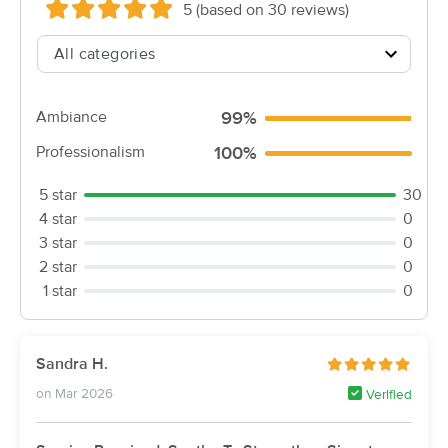
5 (based on 30 reviews)
(115)
Urbandale, IA
0.5 miles away
90 min
$145
Availability
Details
from
Ambiance
99%
Iowa Family Massage Therapy
Professionalism
100%
Deal
(215)
Clive, IA
1.1 miles away
5 star
30
Available
Thu 9:00 AM
4 star
0
$85
3 star
0
60 min
Availability
Details
from
$100
2 star
0
1 star
0
Redefine & Reveal Massage
Deal
Therapy & Bodywork
(173)
Sandra H.
Clive, IA
2.6 miles away
Available
Tue 10:30 AM
on Mar 2026
Verified
90 min
$150
Availability
Details
from