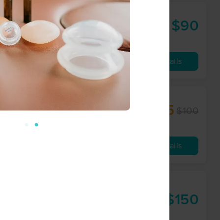
$90
90 min
from
Availability
Details
$85
$100
60 min
from
Availability
Details
y &
$150
90 min
from