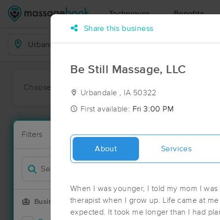
Techniques
Benefits
Share this business
Business Locations
Be Still Massage, LLC
Choose preferred date or time:
All
Ava
Urbandale , IA 50322
First available:
Fri 3:00 PM
Massage Pl
Filters
New!
63 massage r
About
Services
Filter by
When I was younger, I told my mom I was
therapist when I grow up. Life came at me 
Business Offering
expected. It took me longer than I had pla