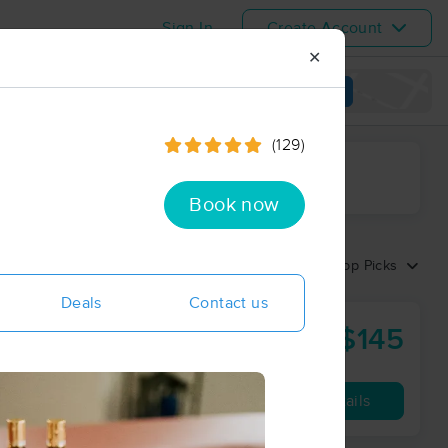
Sign In
Create Account
✕
View map
(129)
ime range
Book now
Sort by:
Top Picks
Deals
Contact us
$145
90 min
from
Availability
Details