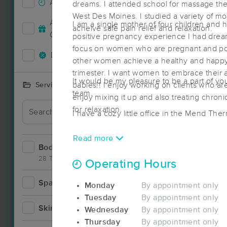
Accepts New Clients
24
dreams. I attended school for massage ther
West Des Moines. I studied a variety of mod
Accepts MassageBook Gift
I am a single mother of four children and 
acheive safe pain relief and relaxation.
3
Cards
positive pregnancy experience I had drea
focus on women who are pregnant and pos
Deals Available
27
other women achieve a healthy and happy
trimester. I want women to embrace their am
It would be my pleasure to be a part of yo
babies!! I enjoy working on clients who are
Services Offered
team.
Deal
enjoy mixing it up and also treating chron
for relaxation.
I have a cozy little office in the Mend The
Read more
Bodywork
57
28 Techniques
Operating Hours
Spa
7
Deal
Monday
By appointment only
Tuesday
By appointment only
Skincare
3
Wednesday
By appointment only
Thursday
By appointment only