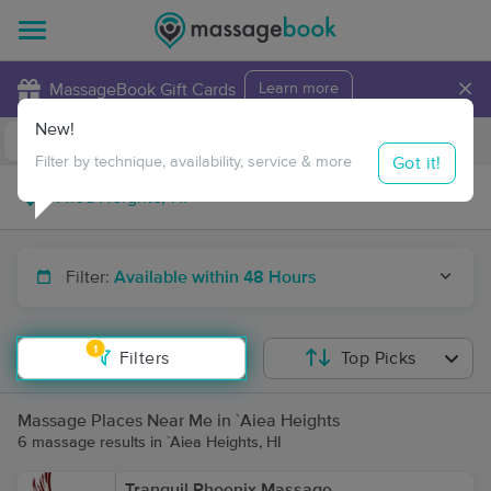
×
MassageBook Gift Cards
Learn more
New!
Business Locations
Travel to me
Got it!
Filter by technique, availability, service & more
Filter:
Available within 48 Hours
1
Filters
Top Picks
Massage Places Near Me in `Aiea Heights
6 massage results in `Aiea Heights, HI
Tranquil Phoenix Massage