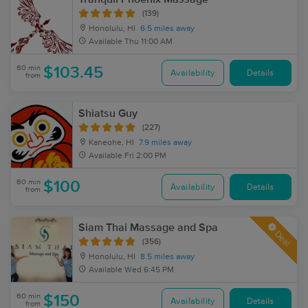
(139)
Honolulu, HI
6.5 miles away
Available
Thu 11:00 AM
60 min
$103.45
Availability
Details
from
Shiatsu Guy
(227)
Kaneohe, HI
7.9 miles away
Available
Fri 2:00 PM
60 min
$100
Availability
Details
from
Siam Thai Massage and Spa
Deal
(356)
Honolulu, HI
8.5 miles away
Available
Wed 6:45 PM
60 min
$150
Availability
Details
from