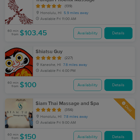
(139)
Honolulu, HI
5.9 miles away
Available
Fri 11:00 AM
60 min
$103.45
Availability
Details
from
Shiatsu Guy
(227)
Kaneohe, HI
7.8 miles away
Available
Fri 4:00 PM
60 min
$100
Availability
Details
from
Siam Thai Massage and Spa
Deal
(356)
Honolulu, HI
7.8 miles away
Available
Fri 9:00 AM
60 min
$150
Availability
Details
from