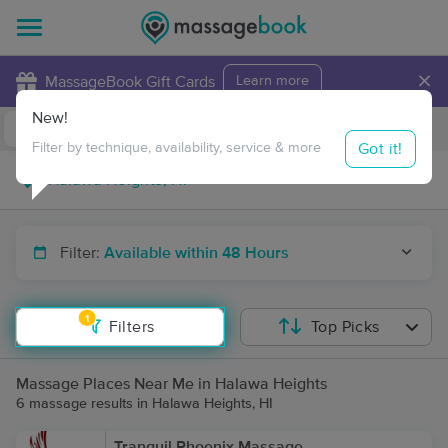
×
MassageBook Gift Cards
Learn more
New!
Business Locations
Travel to me
Got it!
Filter by technique, availability, service & more
Filter:
Available within 48 Hours
1
Filters
Top Picks
Massage Places Near Me in Halawa Heights
6 massage results in Halawa Heights, HI
Tranquil Phoenix Massage